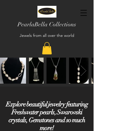
PearlaBella Collections
Jewels from all over the world
Explore beautiful jewelry featuring
Freshwater pearls, Swarovski
crystals, Gemstones and so much
more!