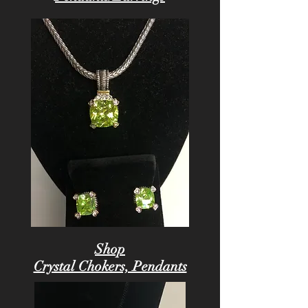
Shop
Crystal Chokers, Pendants