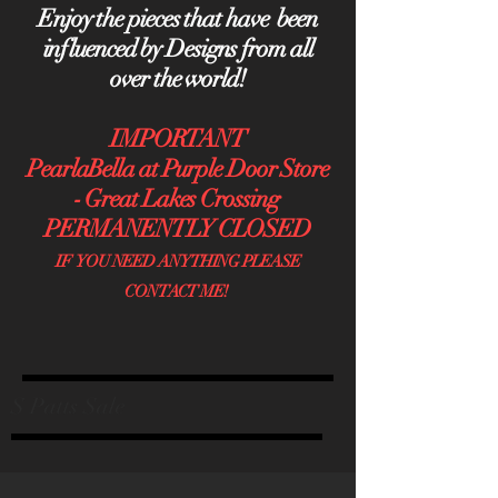
Enjoy the pieces that have been
influenced by Designs from all
over the world!
IMPORTANT
PearlaBella at Purple Door Store
- Great Lakes Crossing
PERMANENTLY CLOSED
IF YOU NEED ANYTHING PLEASE
CONTACT ME!
S Patts Sale