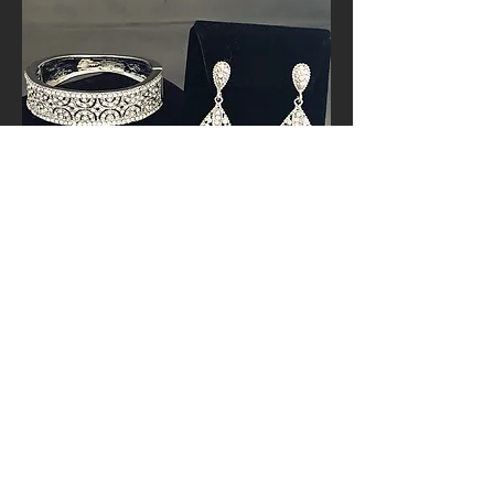
Best Sellers!