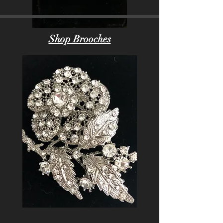
Shop Brooches