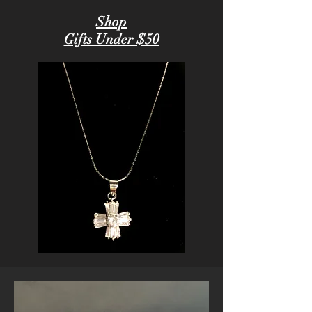
Shop
Gifts Under $50