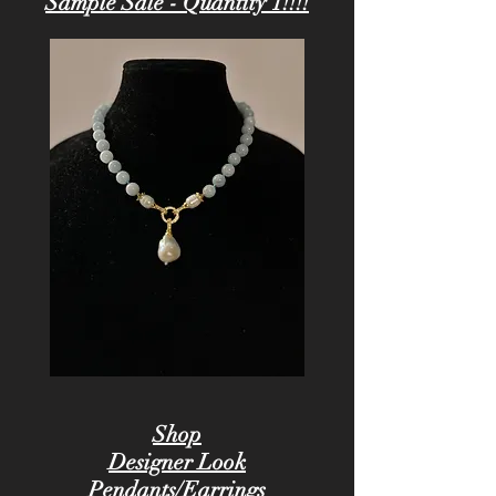
Sample Sale - Quantity 1!!!!
Shop
Designer Look
Pendants/Earrings