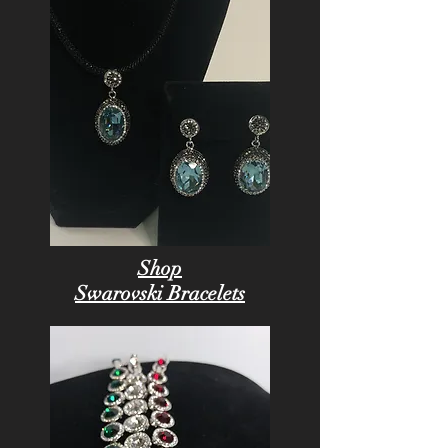
Shop
Swarovski Bracelets