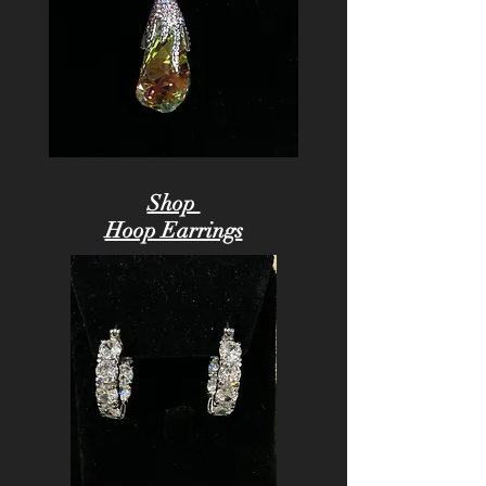
Shop
Hoop Earrings