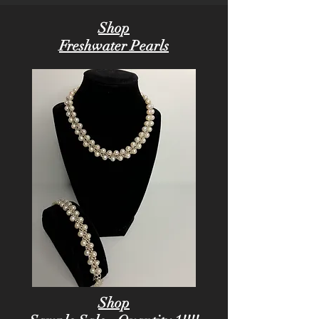
Shop
Freshwater Pearls
Shop