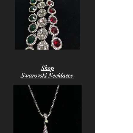
Shop
Swarovski Necklaces